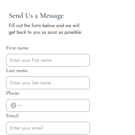
Send Us a Message
Fill out the form below and we will
get back to you as soon as possible.
First name
Last name
Phone
Email