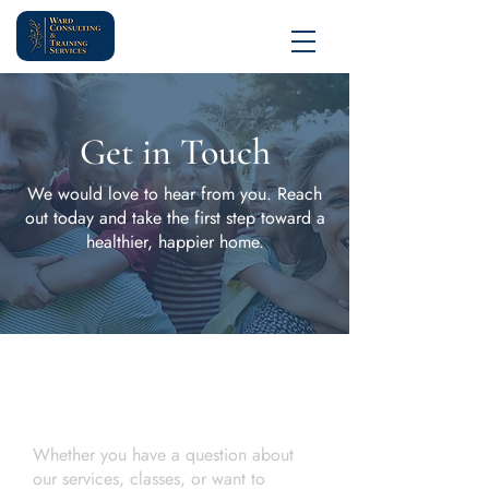
Get in Touch
We would love to hear from you. Reach
out today and take the first step toward a
healthier, happier home.
Contact Us
Let's Start a Conversation
Whether you have a question about
our services, classes, or want to