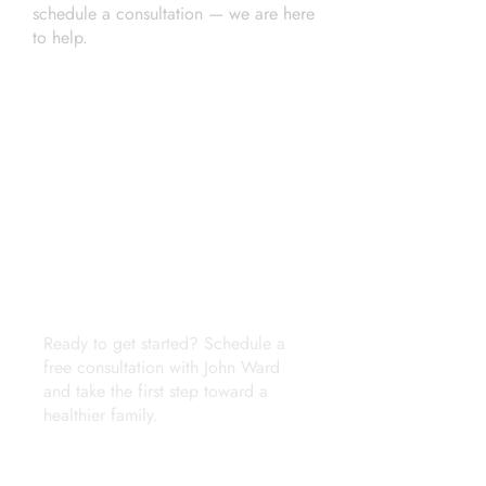
schedule a consultation — we are here
to help.
Phone Number
(937) 206-7431
Email
john@wardconsulting.org
Location
Lakewood and Lorain Ohio
Ready to get started? Schedule a
free consultation with John Ward
and take the first step toward a
healthier family.