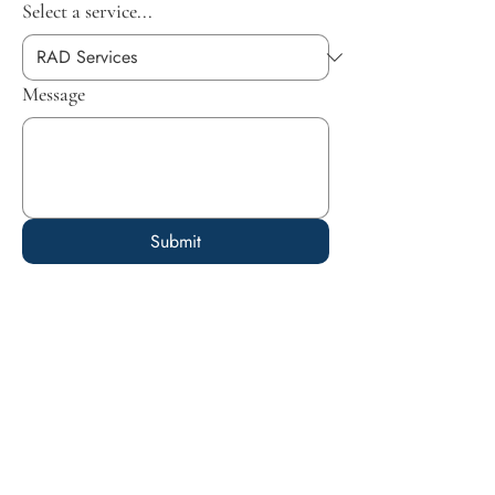
Select a service...
Message
Submit
Empowering parents, educators, and
caregivers with the tools and resources
needed to foster growth, resilience, and
well-being in the lives of children.