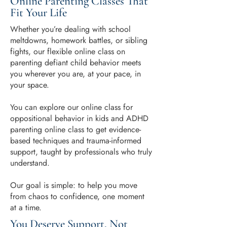
Online Parenting Classes That
Fit Your Life
Whether you’re dealing with school
meltdowns, homework battles, or sibling
fights, our flexible online class on
parenting defiant child behavior meets
you wherever you are, at your pace, in
your space.
You can explore our online class for
oppositional behavior in kids and ADHD
parenting online class to get evidence-
based techniques and trauma-informed
support, taught by professionals who truly
understand.
Our goal is simple: to help you move
from chaos to confidence, one moment
at a time.
You Deserve Support, Not