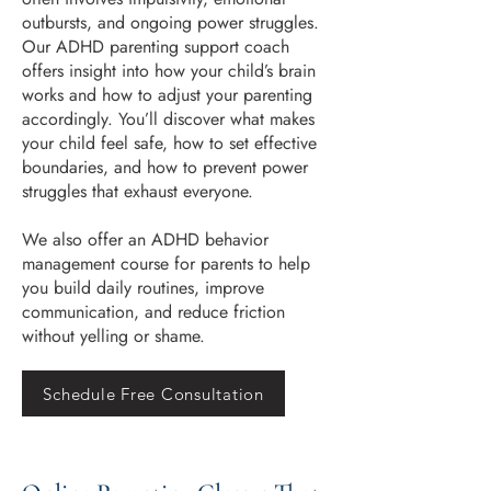
outbursts, and ongoing power struggles.
Our ADHD parenting support coach
offers insight into how your child’s brain
works and how to adjust your parenting
accordingly. You’ll discover what makes
your child feel safe, how to set effective
boundaries, and how to prevent power
struggles that exhaust everyone.
We also offer an ADHD behavior
management course for parents to help
you build daily routines, improve
communication, and reduce friction
without yelling or shame.
Schedule Free Consultation