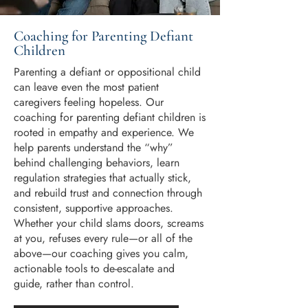
Coaching for Parenting Defiant
Children
Parenting a defiant or oppositional child
can leave even the most patient
caregivers feeling hopeless. Our
coaching for parenting defiant children is
rooted in empathy and experience. We
help parents understand the “why”
behind challenging behaviors, learn
regulation strategies that actually stick,
and rebuild trust and connection through
consistent, supportive approaches.
Whether your child slams doors, screams
at you, refuses every rule—or all of the
above—our coaching gives you calm,
actionable tools to de-escalate and
guide, rather than control.