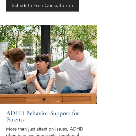
Schedule Free Consultation
ADHD Behavior Support for
Parents
More than just attention issues, ADHD
often involves impulsivity, emotional