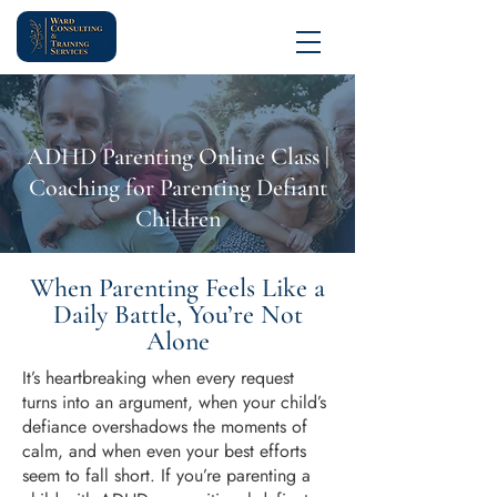
ADHD Parenting Online Class |
Coaching for Parenting Defiant
Children
When Parenting Feels Like a
Daily Battle, You’re Not
Alone
It’s heartbreaking when every request
turns into an argument, when your child’s
defiance overshadows the moments of
calm, and when even your best efforts
seem to fall short. If you’re parenting a