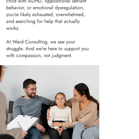
child with ADHD, oppositional defiant
behavior, or emotional dysregulation,
you’re likely exhausted, overwhelmed,
and searching for help that actually
works.
At Ward Consulting, we see your
struggle. And we’re here to support you
with compassion, not judgment.