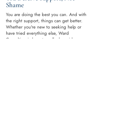
Shame
You are doing the best you can. And with
the right support, things can get better.
Whether you're new to seeking help or
have tried everything else, Ward
Consulting is here to walk alongside you.
Take the first step with our online course
for defiant child behavior or book a
session with a coach who cares.
At the heart of Ward Consulting is John
Ward, an experienced and trauma-
informed parenting coach who has
supported countless families navigating
ADHD, defiance, and oppositional
behavior. With deep empathy and
practical tools, John meets parents where
they are and helps them move toward
calmer, more connected relationships with